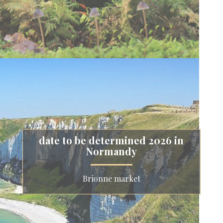
date to be determined 2026 in
Normandy
Brionne market