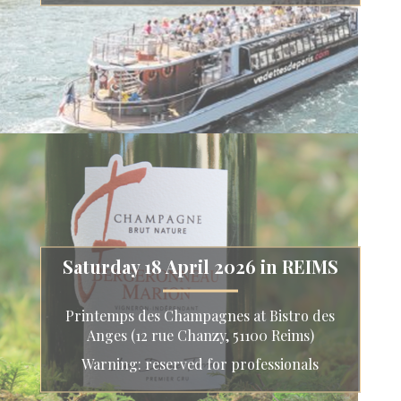
Saturday 18 April 2026 in REIMS
Printemps des Champagnes at Bistro des
Anges (12 rue Chanzy, 51100 Reims)
Warning: reserved for professionals