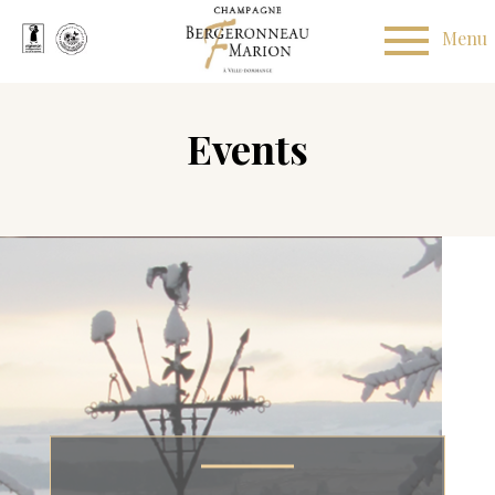
Events