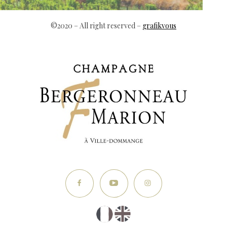
©2020 – All right reserved –
grafikvous