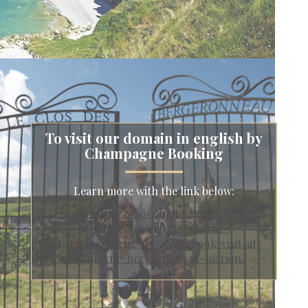
To visit our domain in english by
Champagne Booking
Learn more with the link below:
https://www.champagne-
booking.com/en/champagne-
houses/montagne-de-reims/book-visit-at-
champagne-bergeronneau-marion/