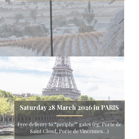
Saturday 28 March 2026 in PARIS
Free delivery to “periphe” gates (eg: Porte de
Saint Cloud, Porte de Vincennes…)