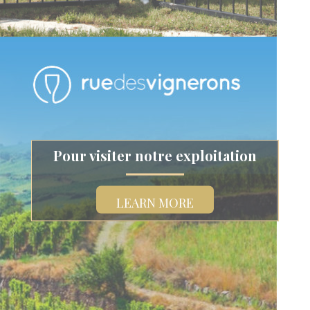
Pour visiter notre exploitation
LEARN MORE